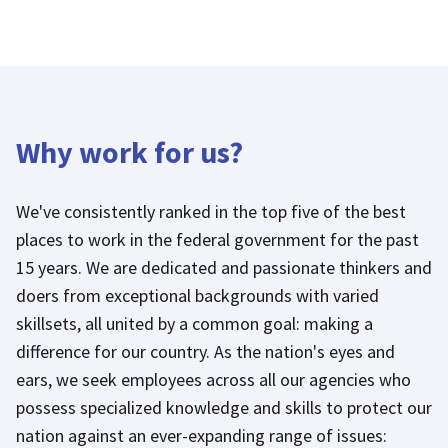
Why work for us?
We've consistently ranked in the top five of the best
places to work in the federal government for the past
15 years. We are dedicated and passionate thinkers and
doers from exceptional backgrounds with varied
skillsets, all united by a common goal: making a
difference for our country. As the nation's eyes and
ears, we seek employees across all our agencies who
possess specialized knowledge and skills to protect our
nation against an ever-expanding range of issues: