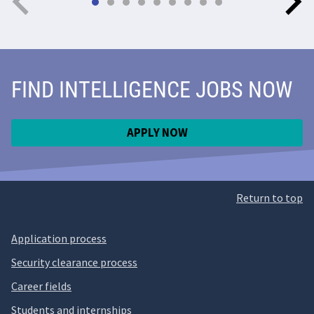
FIND INTELLIGENCE JOBS NOW
APPLY NOW
Return to top
Application process
Security clearance process
Career fields
Students and internships