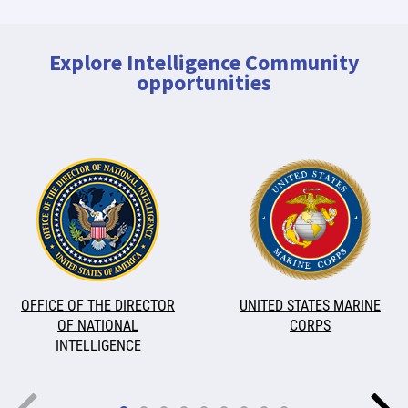
Explore Intelligence Community
opportunities
OFFICE OF THE DIRECTOR
UNITED STATES MARINE
OF NATIONAL
CORPS
INTELLIGENCE