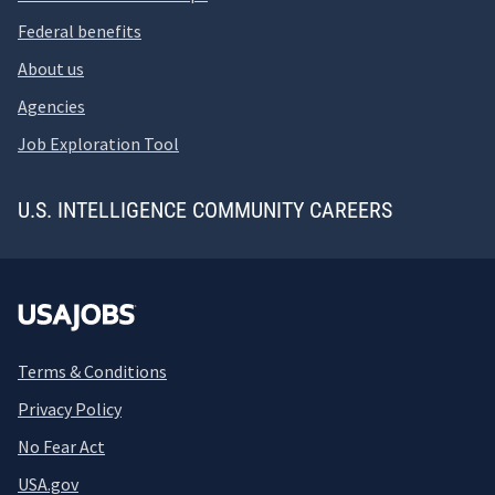
Federal benefits
About us
Agencies
Job Exploration Tool
U.S. INTELLIGENCE COMMUNITY CAREERS
Terms & Conditions
Privacy Policy
No Fear Act
USA.gov