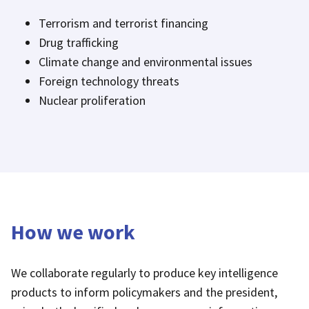
Terrorism and terrorist financing
Drug trafficking
Climate change and environmental issues
Foreign technology threats
Nuclear proliferation
How we work
We collaborate regularly to produce key intelligence
products to inform policymakers and the president,