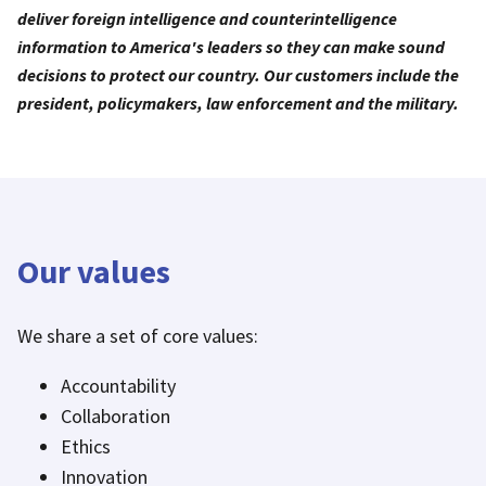
deliver foreign intelligence and counterintelligence
information to America's leaders so they can make sound
decisions to protect our country. Our customers include the
president, policymakers, law enforcement and the military.
Our values
We share a set of core values:
Accountability
Collaboration
Ethics
Innovation