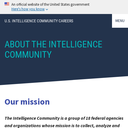
An official website of the United States government
Here's how you know
MENU
U.S. INTELLIGENCE COMMUNITY CAREERS
ABOUT THE INTELLIGENCE
COMMUNITY
Our mission
The Intelligence Community is a group of 18 federal agencies
and organizations whose mission is to collect, analyze and