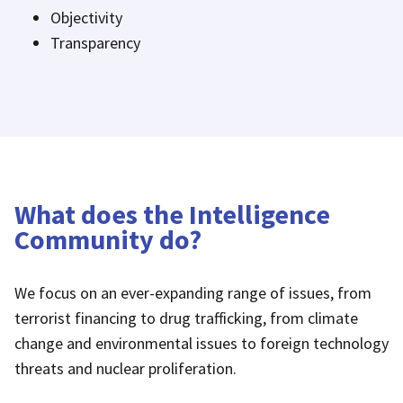
Objectivity
Transparency
What does the Intelligence
Community do?
We focus on an ever-expanding range of issues, from
terrorist financing to drug trafficking, from climate
change and environmental issues to foreign technology
threats and nuclear proliferation.