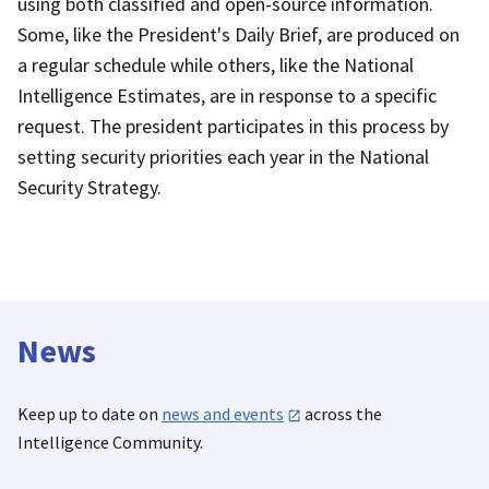
using both classified and open-source information.
Some, like the President's Daily Brief, are produced on
a regular schedule while others, like the National
Intelligence Estimates, are in response to a specific
request. The president participates in this process by
setting security priorities each year in the National
Security Strategy.
News
Keep up to date on
news and events
across the
Intelligence Community.